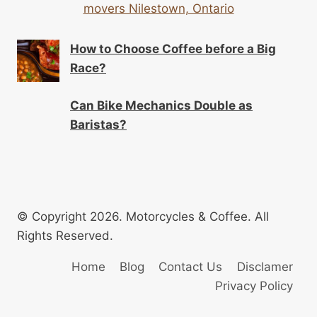
movers Nilestown, Ontario
How to Choose Coffee before a Big
Race?
Can Bike Mechanics Double as
Baristas?
© Copyright 2026. Motorcycles & Coffee. All
Rights Reserved.
Home
Blog
Contact Us
Disclamer
Privacy Policy