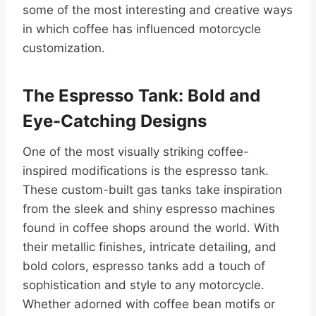
some of the most interesting and creative ways
in which coffee has influenced motorcycle
customization.
The Espresso Tank: Bold and
Eye-Catching Designs
One of the most visually striking coffee-
inspired modifications is the espresso tank.
These custom-built gas tanks take inspiration
from the sleek and shiny espresso machines
found in coffee shops around the world. With
their metallic finishes, intricate detailing, and
bold colors, espresso tanks add a touch of
sophistication and style to any motorcycle.
Whether adorned with coffee bean motifs or