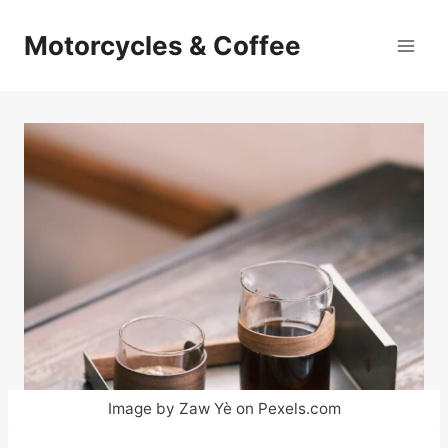
Skip
to
Motorcycles & Coffee
content
Image by Zaw Yè on Pexels.com