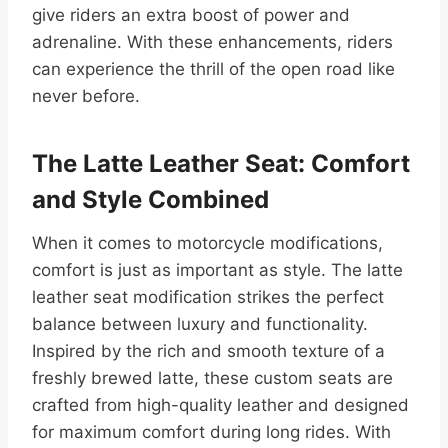
give riders an extra boost of power and
adrenaline. With these enhancements, riders
can experience the thrill of the open road like
never before.
The Latte Leather Seat: Comfort
and Style Combined
When it comes to motorcycle modifications,
comfort is just as important as style. The latte
leather seat modification strikes the perfect
balance between luxury and functionality.
Inspired by the rich and smooth texture of a
freshly brewed latte, these custom seats are
crafted from high-quality leather and designed
for maximum comfort during long rides. With