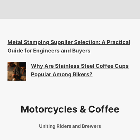
Metal Stamping Supplier Selection: A Practical
Guide for Engineers and Buyers
Why Are Stainless Steel Coffee Cups
Popular Among Bikers?
Motorcycles & Coffee
Uniting Riders and Brewers