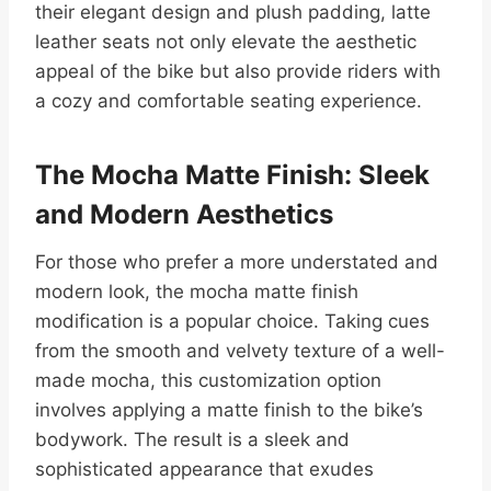
their elegant design and plush padding, latte
leather seats not only elevate the aesthetic
appeal of the bike but also provide riders with
a cozy and comfortable seating experience.
The Mocha Matte Finish: Sleek
and Modern Aesthetics
For those who prefer a more understated and
modern look, the mocha matte finish
modification is a popular choice. Taking cues
from the smooth and velvety texture of a well-
made mocha, this customization option
involves applying a matte finish to the bike’s
bodywork. The result is a sleek and
sophisticated appearance that exudes