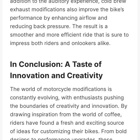
addition to the auditory experience, cold brew
exhaust modifications also improve the bike’s
performance by enhancing airflow and
reducing back pressure. The result is a
smoother and more efficient ride that is sure to
impress both riders and onlookers alike.
In Conclusion: A Taste of
Innovation and Creativity
The world of motorcycle modifications is
constantly evolving, with enthusiasts pushing
the boundaries of creativity and innovation. By
drawing inspiration from the world of coffee,
riders have found a fresh and exciting source
of ideas for customizing their bikes. From bold
designs to performance upgrades, these