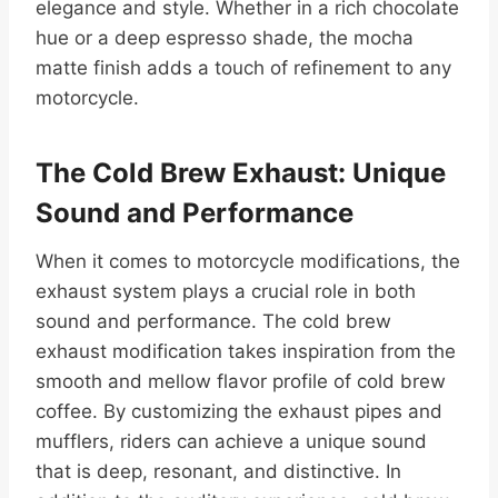
elegance and style. Whether in a rich chocolate
hue or a deep espresso shade, the mocha
matte finish adds a touch of refinement to any
motorcycle.
The Cold Brew Exhaust: Unique
Sound and Performance
When it comes to motorcycle modifications, the
exhaust system plays a crucial role in both
sound and performance. The cold brew
exhaust modification takes inspiration from the
smooth and mellow flavor profile of cold brew
coffee. By customizing the exhaust pipes and
mufflers, riders can achieve a unique sound
that is deep, resonant, and distinctive. In