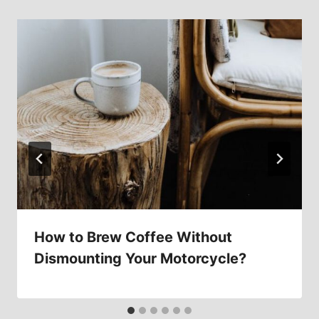
How to Brew Coffee Without
Dismounting Your Motorcycle?