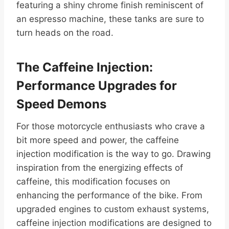
featuring a shiny chrome finish reminiscent of
an espresso machine, these tanks are sure to
turn heads on the road.
The Caffeine Injection:
Performance Upgrades for
Speed Demons
For those motorcycle enthusiasts who crave a
bit more speed and power, the caffeine
injection modification is the way to go. Drawing
inspiration from the energizing effects of
caffeine, this modification focuses on
enhancing the performance of the bike. From
upgraded engines to custom exhaust systems,
caffeine injection modifications are designed to