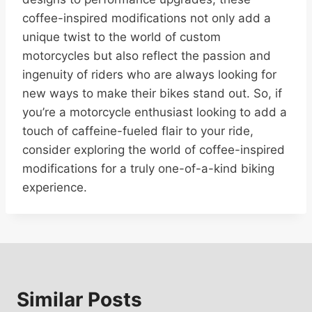
coffee-inspired modifications not only add a
unique twist to the world of custom
motorcycles but also reflect the passion and
ingenuity of riders who are always looking for
new ways to make their bikes stand out. So, if
you’re a motorcycle enthusiast looking to add a
touch of caffeine-fueled flair to your ride,
consider exploring the world of coffee-inspired
modifications for a truly one-of-a-kind biking
experience.
Similar Posts