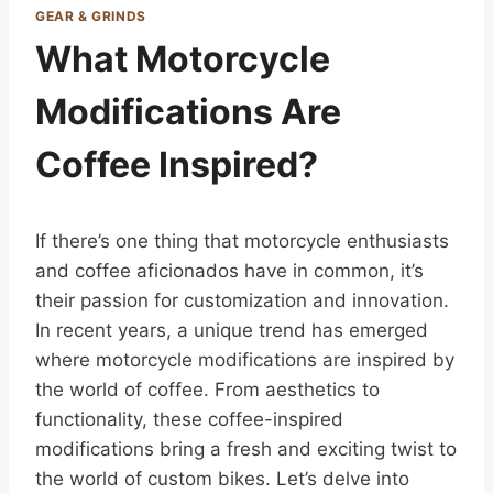
GEAR & GRINDS
What Motorcycle
Modifications Are
Coffee Inspired?
If there’s one thing that motorcycle enthusiasts
and coffee aficionados have in common, it’s
their passion for customization and innovation.
In recent years, a unique trend has emerged
where motorcycle modifications are inspired by
the world of coffee. From aesthetics to
functionality, these coffee-inspired
modifications bring a fresh and exciting twist to
the world of custom bikes. Let’s delve into