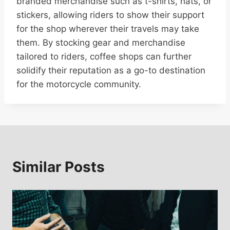
branded merchandise such as t-shirts, hats, or
stickers, allowing riders to show their support
for the shop wherever their travels may take
them. By stocking gear and merchandise
tailored to riders, coffee shops can further
solidify their reputation as a go-to destination
for the motorcycle community.
Similar Posts