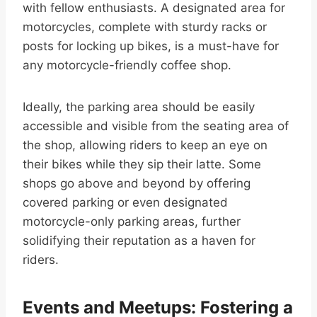
with fellow enthusiasts. A designated area for
motorcycles, complete with sturdy racks or
posts for locking up bikes, is a must-have for
any motorcycle-friendly coffee shop.
Ideally, the parking area should be easily
accessible and visible from the seating area of
the shop, allowing riders to keep an eye on
their bikes while they sip their latte. Some
shops go above and beyond by offering
covered parking or even designated
motorcycle-only parking areas, further
solidifying their reputation as a haven for
riders.
Events and Meetups: Fostering a