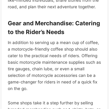
like-minded individuals, share stories from the
road, and plan their next adventure together.
Gear and Merchandise: Catering
to the Rider’s Needs
In addition to serving up a mean cup of coffee,
a motorcycle-friendly coffee shop should also
cater to the practical needs of riders. Offering
basic motorcycle maintenance supplies such as
tire gauges, chain lube, or even a small
selection of motorcycle accessories can be a
game-changer for riders in need of a quick fix
on the go.
Some shops take it a step further by selling