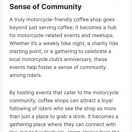
Sense of Community
A truly motorcycle-friendly coffee shop goes
beyond just serving coffee; it becomes a hub
for motorcycle-related events and meetups.
Whether it’s a weekly bike night, a charity ride
starting point, or a gathering to celebrate a
local motorcycle club’s anniversary, these
events help foster a sense of community
among riders.
By hosting events that cater to the motorcycle
community, coffee shops can attract a loyal
following of riders who see the shop as more
than just a place to grab a drink. It becomes a
gathering place where they can connect with