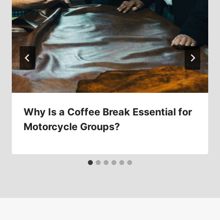
Why Is a Coffee Break Essential for
Motorcycle Groups?