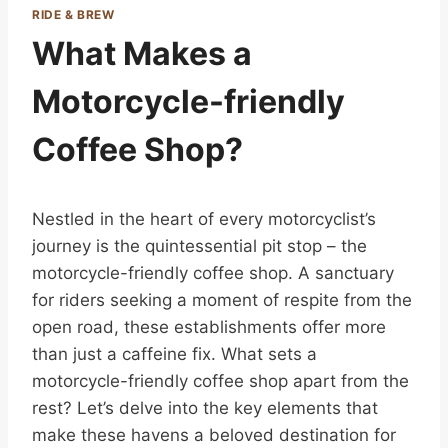
RIDE & BREW
What Makes a
Motorcycle-friendly
Coffee Shop?
Nestled in the heart of every motorcyclist’s
journey is the quintessential pit stop – the
motorcycle-friendly coffee shop. A sanctuary
for riders seeking a moment of respite from the
open road, these establishments offer more
than just a caffeine fix. What sets a
motorcycle-friendly coffee shop apart from the
rest? Let’s delve into the key elements that
make these havens a beloved destination for