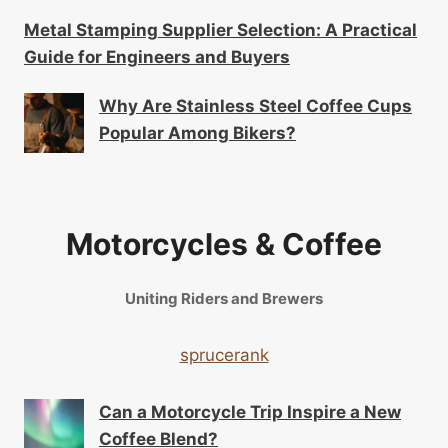
Metal Stamping Supplier Selection: A Practical
Guide for Engineers and Buyers
Why Are Stainless Steel Coffee Cups
Popular Among Bikers?
Motorcycles & Coffee
Uniting Riders and Brewers
sprucerank
Can a Motorcycle Trip Inspire a New
Coffee Blend?