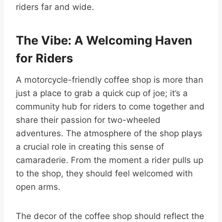
riders far and wide.
The Vibe: A Welcoming Haven
for Riders
A motorcycle-friendly coffee shop is more than
just a place to grab a quick cup of joe; it’s a
community hub for riders to come together and
share their passion for two-wheeled
adventures. The atmosphere of the shop plays
a crucial role in creating this sense of
camaraderie. From the moment a rider pulls up
to the shop, they should feel welcomed with
open arms.
The decor of the coffee shop should reflect the