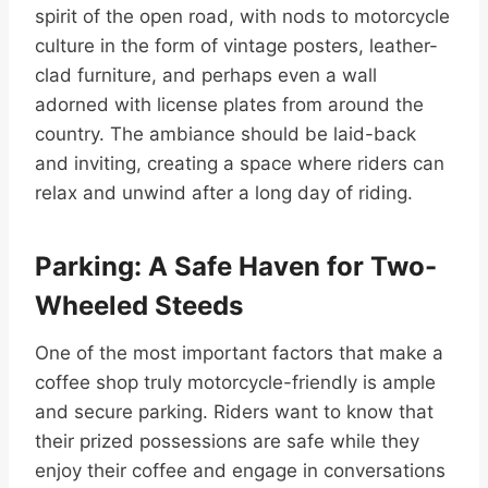
spirit of the open road, with nods to motorcycle
culture in the form of vintage posters, leather-
clad furniture, and perhaps even a wall
adorned with license plates from around the
country. The ambiance should be laid-back
and inviting, creating a space where riders can
relax and unwind after a long day of riding.
Parking: A Safe Haven for Two-
Wheeled Steeds
One of the most important factors that make a
coffee shop truly motorcycle-friendly is ample
and secure parking. Riders want to know that
their prized possessions are safe while they
enjoy their coffee and engage in conversations