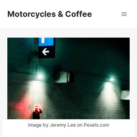
Skip
to
Motorcycles & Coffee
content
Image by Jeremy Lee on Pexels.com