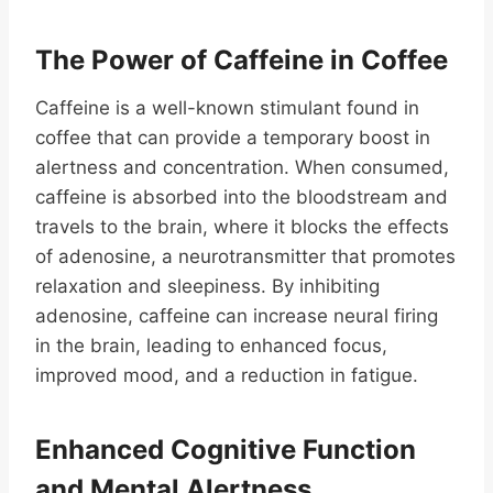
The Power of Caffeine in Coffee
Caffeine is a well-known stimulant found in
coffee that can provide a temporary boost in
alertness and concentration. When consumed,
caffeine is absorbed into the bloodstream and
travels to the brain, where it blocks the effects
of adenosine, a neurotransmitter that promotes
relaxation and sleepiness. By inhibiting
adenosine, caffeine can increase neural firing
in the brain, leading to enhanced focus,
improved mood, and a reduction in fatigue.
Enhanced Cognitive Function
and Mental Alertness