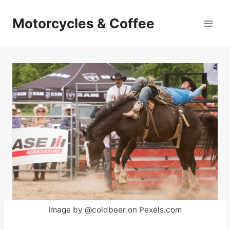
Skip
to
Motorcycles & Coffee
content
Image by @coldbeer on Pexels.com