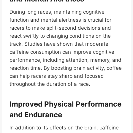
During long races, maintaining cognitive
function and mental alertness is crucial for
racers to make split-second decisions and
react swiftly to changing conditions on the
track. Studies have shown that moderate
caffeine consumption can improve cognitive
performance, including attention, memory, and
reaction time. By boosting brain activity, coffee
can help racers stay sharp and focused
throughout the duration of a race.
Improved Physical Performance
and Endurance
In addition to its effects on the brain, caffeine