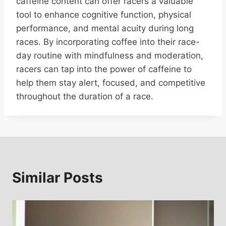
caffeine content can offer racers a valuable
tool to enhance cognitive function, physical
performance, and mental acuity during long
races. By incorporating coffee into their race-
day routine with mindfulness and moderation,
racers can tap into the power of caffeine to
help them stay alert, focused, and competitive
throughout the duration of a race.
Similar Posts