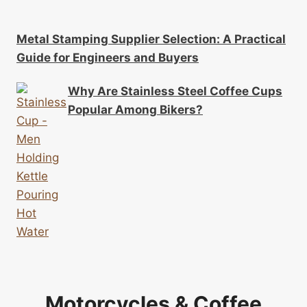
Metal Stamping Supplier Selection: A Practical
Guide for Engineers and Buyers
Why Are Stainless Steel Coffee Cups
Popular Among Bikers?
Motorcycles & Coffee