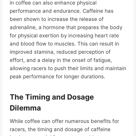
in coffee can also enhance physical
performance and endurance. Caffeine has
been shown to increase the release of
adrenaline, a hormone that prepares the body
for physical exertion by increasing heart rate
and blood flow to muscles. This can result in
improved stamina, reduced perception of
effort, and a delay in the onset of fatigue,
allowing racers to push their limits and maintain
peak performance for longer durations.
The Timing and Dosage
Dilemma
While coffee can offer numerous benefits for
racers, the timing and dosage of caffeine