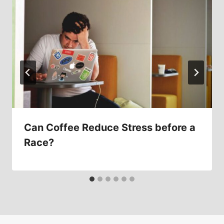
Can Coffee Reduce Stress before a
Race?