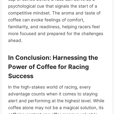
psychological cue that signals the start of a
competitive mindset. The aroma and taste of
coffee can evoke feelings of comfort,
familiarity, and readiness, helping racers feel
more focused and prepared for the challenges
ahead.
In Conclusion: Harnessing the
Power of Coffee for Racing
Success
In the high-stakes world of racing, every
advantage counts when it comes to staying
alert and performing at the highest level. While
coffee alone may not be a magical solution, its