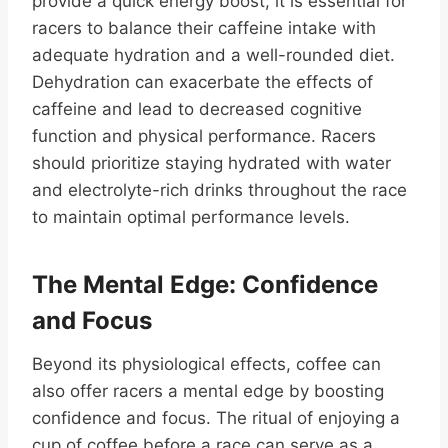
provide a quick energy boost, it is essential for
racers to balance their caffeine intake with
adequate hydration and a well-rounded diet.
Dehydration can exacerbate the effects of
caffeine and lead to decreased cognitive
function and physical performance. Racers
should prioritize staying hydrated with water
and electrolyte-rich drinks throughout the race
to maintain optimal performance levels.
The Mental Edge: Confidence
and Focus
Beyond its physiological effects, coffee can
also offer racers a mental edge by boosting
confidence and focus. The ritual of enjoying a
cup of coffee before a race can serve as a