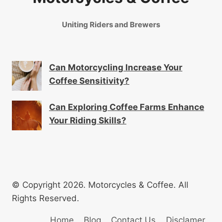
Uniting Riders and Brewers
Can Motorcycling Increase Your
Coffee Sensitivity?
Can Exploring Coffee Farms Enhance
Your Riding Skills?
© Copyright 2026. Motorcycles & Coffee. All
Rights Reserved.
Home
Blog
Contact Us
Disclamer