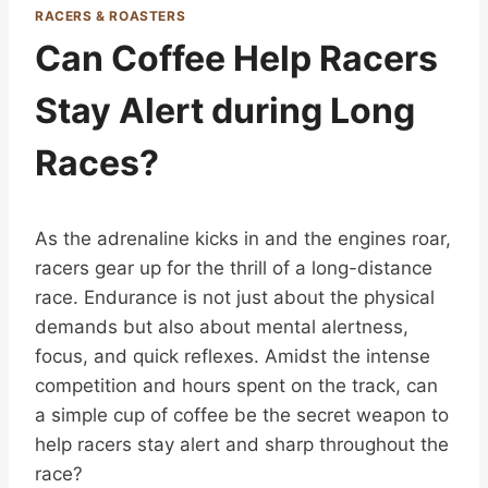
RACERS & ROASTERS
Can Coffee Help Racers
Stay Alert during Long
Races?
As the adrenaline kicks in and the engines roar,
racers gear up for the thrill of a long-distance
race. Endurance is not just about the physical
demands but also about mental alertness,
focus, and quick reflexes. Amidst the intense
competition and hours spent on the track, can
a simple cup of coffee be the secret weapon to
help racers stay alert and sharp throughout the
race?