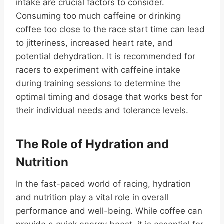
intake are crucial factors to consider.
Consuming too much caffeine or drinking
coffee too close to the race start time can lead
to jitteriness, increased heart rate, and
potential dehydration. It is recommended for
racers to experiment with caffeine intake
during training sessions to determine the
optimal timing and dosage that works best for
their individual needs and tolerance levels.
The Role of Hydration and
Nutrition
In the fast-paced world of racing, hydration
and nutrition play a vital role in overall
performance and well-being. While coffee can