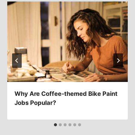
Why Are Coffee-themed Bike Paint
Jobs Popular?