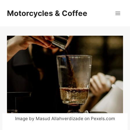
Skip
to
Motorcycles & Coffee
content
Image by Masud Allahverdizade on Pexels.com