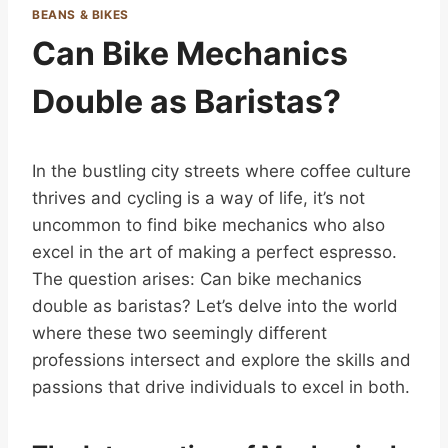
BEANS & BIKES
Can Bike Mechanics
Double as Baristas?
In the bustling city streets where coffee culture
thrives and cycling is a way of life, it’s not
uncommon to find bike mechanics who also
excel in the art of making a perfect espresso.
The question arises: Can bike mechanics
double as baristas? Let’s delve into the world
where these two seemingly different
professions intersect and explore the skills and
passions that drive individuals to excel in both.