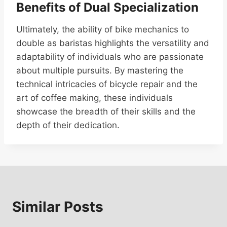
Benefits of Dual Specialization
Ultimately, the ability of bike mechanics to
double as baristas highlights the versatility and
adaptability of individuals who are passionate
about multiple pursuits. By mastering the
technical intricacies of bicycle repair and the
art of coffee making, these individuals
showcase the breadth of their skills and the
depth of their dedication.
Similar Posts