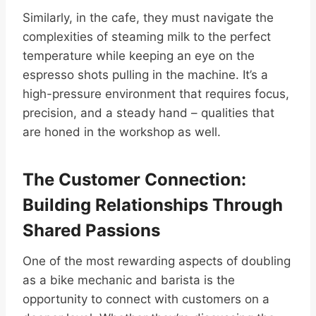
Similarly, in the cafe, they must navigate the
complexities of steaming milk to the perfect
temperature while keeping an eye on the
espresso shots pulling in the machine. It’s a
high-pressure environment that requires focus,
precision, and a steady hand – qualities that
are honed in the workshop as well.
The Customer Connection:
Building Relationships Through
Shared Passions
One of the most rewarding aspects of doubling
as a bike mechanic and barista is the
opportunity to connect with customers on a