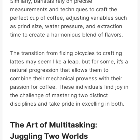
Similarly, baristas rely on precise
measurements and techniques to craft the
perfect cup of coffee, adjusting variables such
as grind size, water pressure, and extraction
time to create a harmonious blend of flavors.
The transition from fixing bicycles to crafting
lattes may seem like a leap, but for some, it’s a
natural progression that allows them to
combine their mechanical prowess with their
passion for coffee. These individuals find joy in
the challenge of mastering two distinct
disciplines and take pride in excelling in both.
The Art of Multitasking:
Juggling Two Worlds