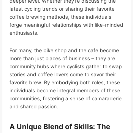
deeper level. Whether they’re discussing the
latest cycling trends or sharing their favorite
coffee brewing methods, these individuals
forge meaningful relationships with like-minded
enthusiasts.
For many, the bike shop and the cafe become
more than just places of business – they are
community hubs where cyclists gather to swap
stories and coffee lovers come to savor their
favorite brew. By embodying both roles, these
individuals become integral members of these
communities, fostering a sense of camaraderie
and shared passion.
A Unique Blend of Skills: The