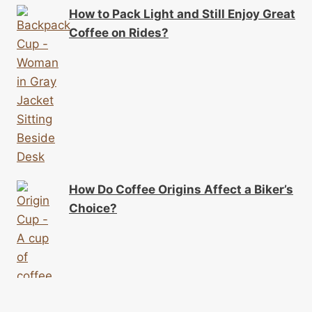
How to Pack Light and Still Enjoy Great
Coffee on Rides?
How Do Coffee Origins Affect a Biker’s
Choice?