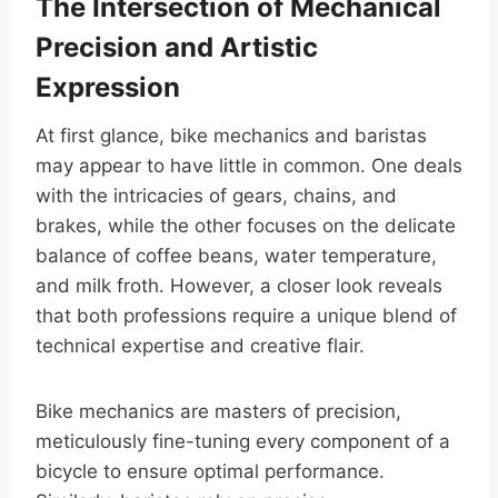
The Intersection of Mechanical
Precision and Artistic
Expression
At first glance, bike mechanics and baristas
may appear to have little in common. One deals
with the intricacies of gears, chains, and
brakes, while the other focuses on the delicate
balance of coffee beans, water temperature,
and milk froth. However, a closer look reveals
that both professions require a unique blend of
technical expertise and creative flair.
Bike mechanics are masters of precision,
meticulously fine-tuning every component of a
bicycle to ensure optimal performance.