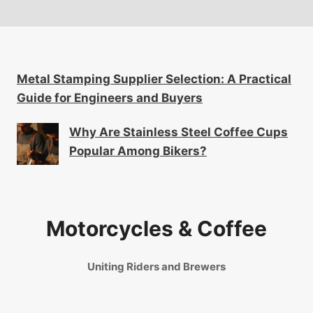
Metal Stamping Supplier Selection: A Practical
Guide for Engineers and Buyers
Why Are Stainless Steel Coffee Cups
Popular Among Bikers?
Motorcycles & Coffee
Uniting Riders and Brewers