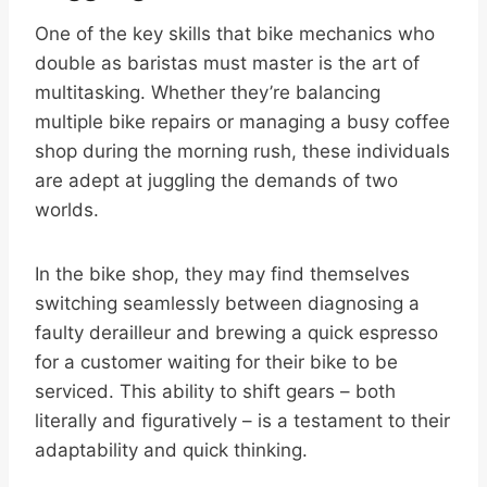
One of the key skills that bike mechanics who
double as baristas must master is the art of
multitasking. Whether they’re balancing
multiple bike repairs or managing a busy coffee
shop during the morning rush, these individuals
are adept at juggling the demands of two
worlds.
In the bike shop, they may find themselves
switching seamlessly between diagnosing a
faulty derailleur and brewing a quick espresso
for a customer waiting for their bike to be
serviced. This ability to shift gears – both
literally and figuratively – is a testament to their
adaptability and quick thinking.